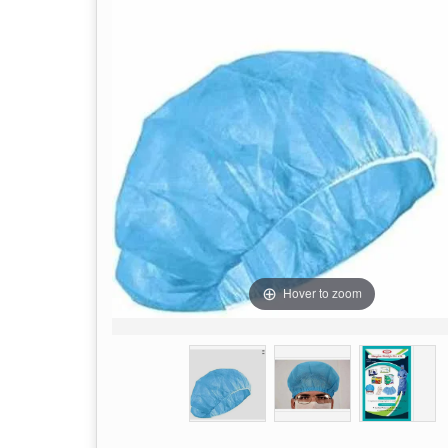
Hover to zoom