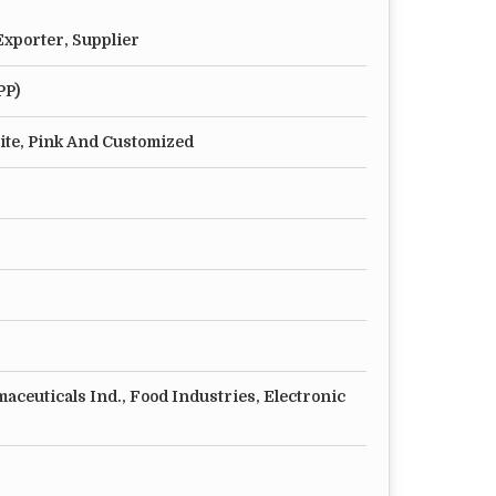
xporter, Supplier
PP)
ite, Pink And Customized
aceuticals Ind., Food Industries, Electronic