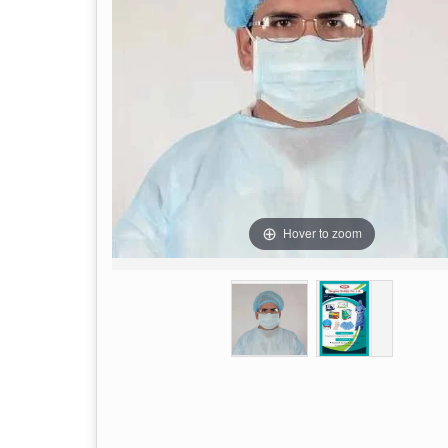
Hover to zoom