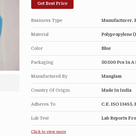
Get Best Price
Business Type
Manufacturer, E
Material
Polypropylene (
Color
Blue
Packaging
50/100 Pcs In A 
Manufactured By
Manglam
Country Of Origin
Made In India
Adheres To
C.E. ISO 13485
Lab Test
Lab Reports Fro
Click to view more