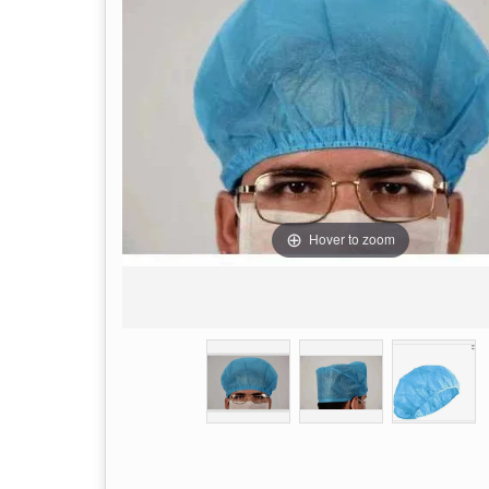
Hover to zoom