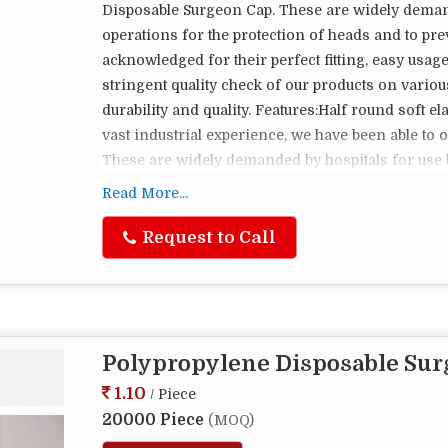
Disposable Surgeon Cap. These are widely deman
operations for the protection of heads and to pre
acknowledged for their perfect fitting, easy usag
stringent quality check of our products on variou
durability and quality. Features:Half round soft e
vast industrial experience, we have been able to 
These are widely demanded by hospitals for use 
protection of heads and to prevent hair fall. Th
Read More...
their perfect fitting, easy usage, and are comforta
of our products on various parameters before deliv
Request to Call
Features:Half round soft elastic to grip head comf
Polypropylene Disposable Su
1.10
/ Piece
20000 Piece
(MOQ)