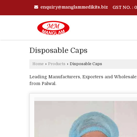
enquiry@manglammedikits.biz
GST NO. :
Disposable Caps
Home
›
Products
›
Disposable Caps
Leading Manufacturers, Exporters and Wholesale
from Palwal.