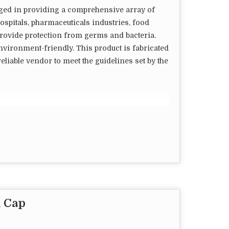
aged in providing a comprehensive array of
spitals, pharmaceuticals industries, food
s provide protection from germs and bacteria.
nvironment-friendly. This product is fabricated
eliable vendor to meet the guidelines set by the
en to wear/shape
 Cap