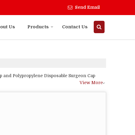
Send Email
out Us
Products
Contact Us
p and Polypropylene Disposable Surgeon Cap
View More