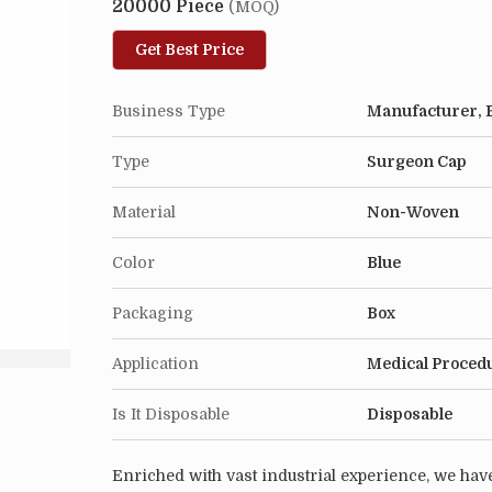
20000 Piece
(MOQ)
Get Best Price
Business Type
Manufacturer, E
Type
Surgeon Cap
Material
Non-Woven
Color
Blue
Packaging
Box
Application
Medical Proced
Is It Disposable
Disposable
Enriched with vast industrial experience, we have