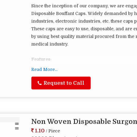
Since the inception of our company, we are eng
Disposable Bouffant Caps. Widely demanded by ho
industries, electronic industries, etc. these cap
These caps are easy to use, disposable, and are e
by using best quality material procured from the r
medical industry.
Features:
Cap is compacted in a Strip and can be easily op
Read More...
Request to Call
Non Woven Disposable Surgon
1.10
/ Piece