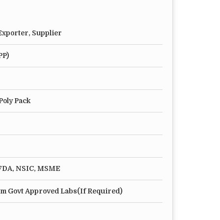
xporter, Supplier
PP)
Poly Pack
, FDA, NSIC, MSME
m Govt Approved Labs(If Required)