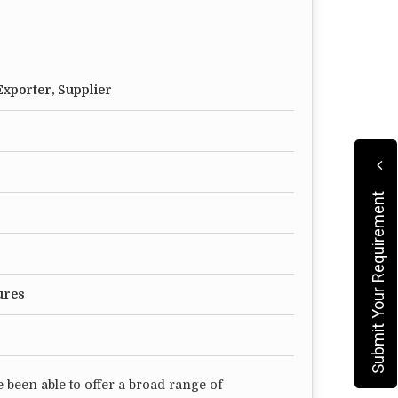
xporter, Supplier
Submit Your Requirement
ures
 been able to offer a broad range of