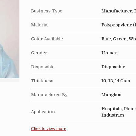
Business Type
Manufacturer, E
Material
Polypropylene (
Color Available
Blue, Green, Wh
Gender
Unisex
Disposable
Disposable
Thickness
10, 12, 14 Gsm
Manufactured By
Manglam
Hospitals, Pharm
Application
Industries
Click to view more