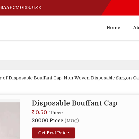
 06AAECM0158J1ZK
Home
Ab
r of Disposable Bouffant Cap, Non Woven Disposable Surgon Ca
Disposable Bouffant Cap
0.50
/ Piece
20000 Piece
(MOQ)
Get Best Price