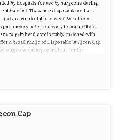
ded by hospitals for use by surgeons during
vent hair fall. These are disposable and are
e, and are comfortable to wear. We offer a
s parameters before delivery to ensure their
lastic to grip head comfortably.Enriched with
offer a broad range of Disposable Surgeon Cap.
by surgeons during operations for the
ese are disposable and are acknowledged for
ble to wear. We offer a stringent quality check
ery to ensure their durability and quality.
ortably.
rgeon Cap