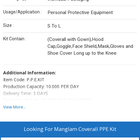
Usage/Application :
Personal Protective Equipment
Size :
S To L
Kit Contain :
(Coverall with Gown),Hood
Cap,Goggle,Face Shield,Mask,Gloves and
Shoe Cover Long up to the Knee
Additional Information:
Item Code: P.P.E.KIT
Production Capacity: 10.000 PER DAY
Delivery Time: 3 DAYS
Packaging Details: 20 KITS/SET IN CARTON
View More...
Looking For
Manglam Coverall PPE Kit