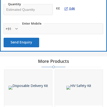
Quantity
Kit
Edit
Enter Mobile
+91
Send Enquiry
More Products