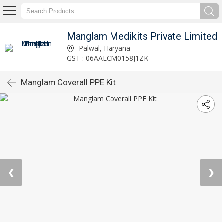
Manglam Medikits Private Limited
Palwal, Haryana
GST : 06AAECM0158J1ZK
Manglam Coverall PPE Kit
❮
❯