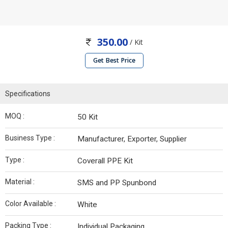
350.00
/ Kit
Get Best Price
Specifications
MOQ :
50 Kit
Business Type :
Manufacturer, Exporter, Supplier
Type :
Coverall PPE Kit
Material :
SMS and PP Spunbond
Color Available :
White
Packing Type :
Individual Packaging